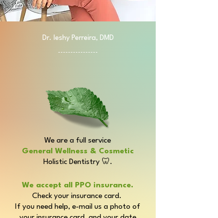
Dr. Ieshy Perreira, DMD
Welcome!
We are a full service
General Wellness & Cosmetic
Holistic Dentistry
🦷.
We accept all PPO insurance.
Check your insurance card.
If you need help, e-mail us a photo of
your insurance card, and your date