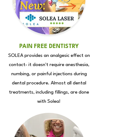
PAIN FREE DENTISTRY
SOLEA provides an analgesic effect on
contact- it doesn't require anesthesia,
numbing, or painful injections during
dental procedure.
Almost all dental
treatments, including fillings, are done
with Solea!