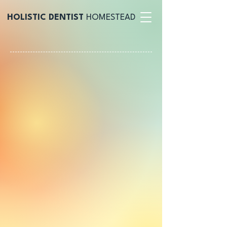
HOLISTIC DENTIST
HOMESTEAD
@holisticbyflcitydental
$175
Fluoride-Free Cleaning & Exam
!
make an appointment