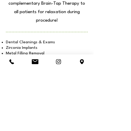
complementary Brain-Tap Therapy to
all patients for relaxation during
procedure!
Dental Cleanings & Exams
Zirconia Implants
Metal Filling Removal
Resin Fillings
Veneers & Cosmetic Procedures
Ozone Tongue Scraping
Invisalign® Aligners
Oxygen & Ozone Therapy
Herbology, Supplements & more +
We perform
S.M.A.R.T.
Amalgam/Metal