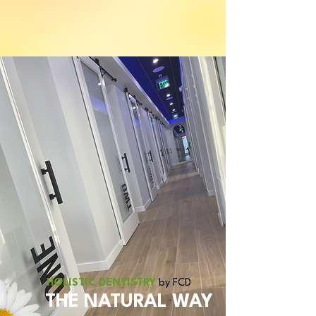
We accept all PPO insurance.
HOLISTIC DENTISTRY
by FCD
THE NATURAL WAY