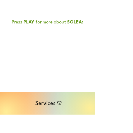
Press
PLAY
for more about
SOLEA:
Services
🦷