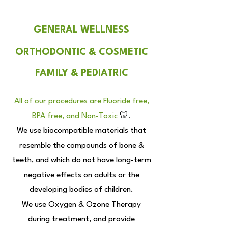
GENERAL WELLNESS
ORTHODONTIC & COSMETIC
FAMILY & PEDIATRIC
All of our procedures are Fluoride free,
BPA free, and Non-Toxic
🦷
.
We use biocompatible materials that
resemble the compounds of bone &
teeth, and which
do not have long-term
negative effects on adults or the
developing bodies of children.
We use Oxygen & Ozone Therapy
during treatment, and provide