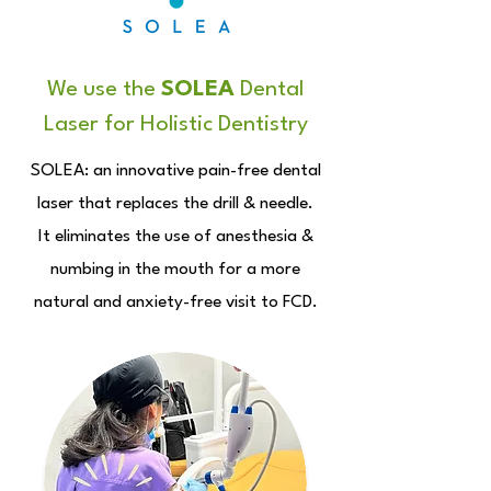
We use the
SOLEA
Dental
Laser for Holistic Dentistry
SOLEA: an innovative pain-free dental
laser that replaces the drill & needle.
It eliminates the use of anesthesia &
numbing in the mouth for a more
natural and anxiety-free visit to FCD.