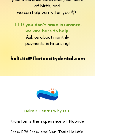
of birth, and
we can help verify for you 😊.
👉🏼
If you don't have insurance,
we are here to help.
Ask us about monthly
payments & Financing!
holistic@floridacitydental.com
Holistic Dentistry by FCD
transforms the experience
of
Fluoride
Free, BPA Free, and
Non-Toxic Holistic-