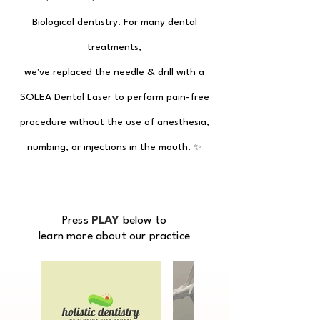
Biological dentistry.
For many dental
treatments,
we've replaced the needle & drill
with a
SOLEA Dental Laser to perform
pain-free
procedure without the use of anesthesia,
numbing, or injections
in the mouth.
✨
Press
PLAY
below to
learn more about our practice