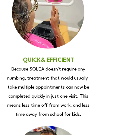
QUICK& EFFICIENT
Because SOLEA doesn't require any
numbing, treatment that would usually
take multiple appointments can now be
completed quickly in just one visit. This
means less time off from work, and less
time away from school for kids.