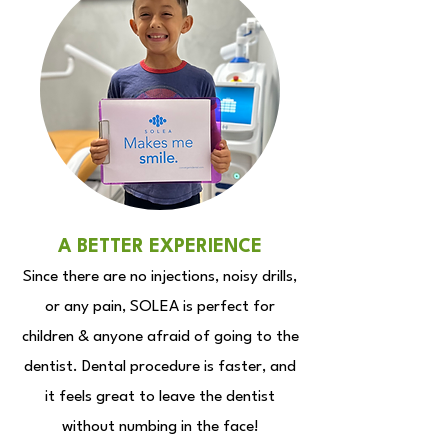
A BETTER EXPERIENCE
Since there are no injections, noisy drills,
or any pain, SOLEA is perfect for
children & anyone afraid of going to the
dentist. Dental procedure is faster, and
it feels great to leave the dentist
without numbing in the face!