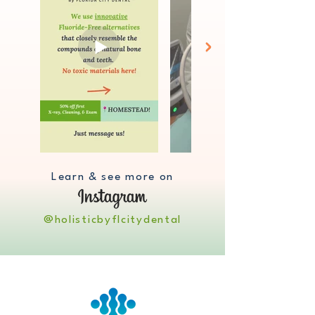
Learn & see more on
@holisticbyflcitydental